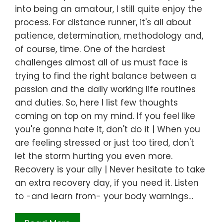
into being an amatour, I still quite enjoy the
process. For distance runner, it's all about
patience, determination, methodology and,
of course, time. One of the hardest
challenges almost all of us must face is
trying to find the right balance between a
passion and the daily working life routines
and duties. So, here I list few thoughts
coming on top on my mind. If you feel like
you're gonna hate it, don't do it | When you
are feeling stressed or just too tired, don't
let the storm hurting you even more.
Recovery is your ally | Never hesitate to take
an extra recovery day, if you need it. Listen
to -and learn from- your body warnings…