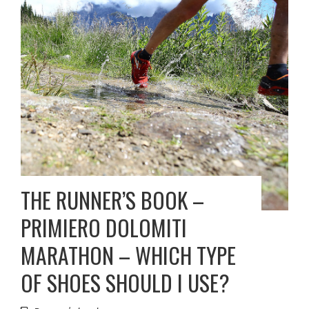
THE RUNNER’S BOOK –
PRIMIERO DOLOMITI
MARATHON – WHICH TYPE
OF SHOES SHOULD I USE?