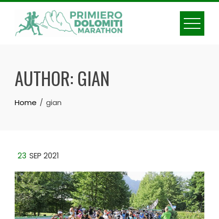
Skip
to
content
AUTHOR:
GIAN
Home
gian
23
SEP 2021