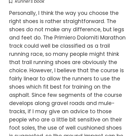
Runner's book
Personally, I think the way you choose the
right shoes is rather straightforward. The
shoes do not make any difference, but legs
and feet do. The Primiero Dolomiti Marathon
track could well be classified as a trail
running race, so many people might think
that trail running shoes are obviously the
choice. However, I believe that the course is
fairly linear to allow the runners to use the
shoes which fit best for training on the
asphalt. Since few segments of the course
develops along gravel roads and mule-
tracks, if I may give an advice to those
people who are a little bit sensitive on their
foot soles, the use of well cushioned shoes
is suggested, so the ground impact can be