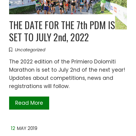
THE DATE FOR THE 7th PDM IS
SET TO JULY 2nd, 2022
Uncategorized
The 2022 edition of the Primiero Dolomiti
Marathon is set to July 2nd of the next year!
Updates about competitions, news and
registrations will follow.
Read More
12
MAY 2019