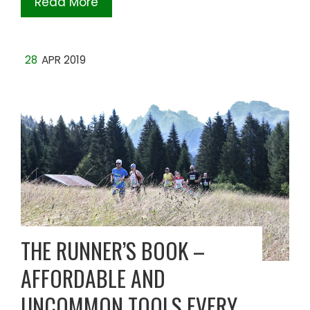
Read More
28
APR 2019
THE RUNNER’S BOOK –
AFFORDABLE AND
UNCOMMON TOOLS EVERY