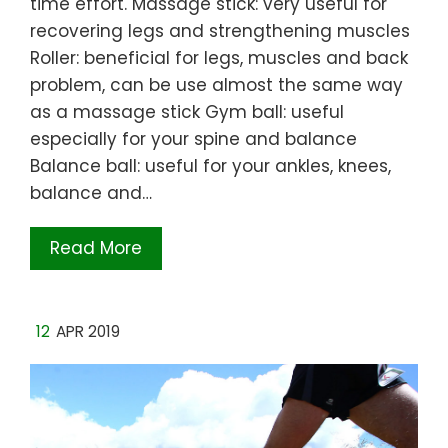
time effort. Massage stick: very useful for
recovering legs and strengthening muscles
Roller: beneficial for legs, muscles and back
problem, can be use almost the same way
as a massage stick Gym ball: useful
especially for your spine and balance
Balance ball: useful for your ankles, knees,
balance and…
Read More
12
APR 2019