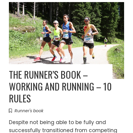
THE RUNNER’S BOOK –
WORKING AND RUNNING – 10
RULES
Runner's book
Despite not being able to be fully and
successfully transitioned from competing