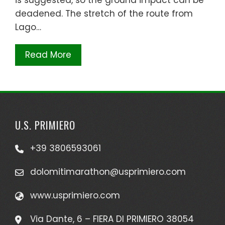
deadened. The stretch of the route from
Lago…
Read More
U.S. PRIMIERO
+39 3806593061
dolomitimarathon@usprimiero.com
www.usprimiero.com
Via Dante, 6 – FIERA DI PRIMIERO 38054