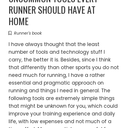
RUNNER SHOULD HAVE AT
HOME
Runner's book
I have always thought that the least
number of tools and technology stuff I
carry, the better it is. Besides, since I think
that differently than other sports you do not
need much for running, I have a rather
essential and pragmatic approach on
running and things I need in general. The
following tools are extremely simple things
that might be unknown for you, which could
improve your training experience and daily
life, with low expenses and not much of a